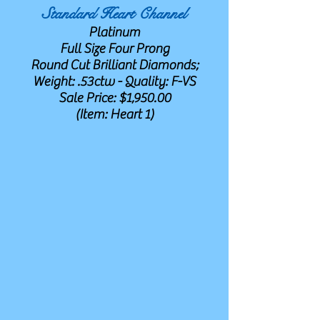
Standard Heart Channel
Platinum
Full Size Four Prong
Round Cut Brilliant Diamonds;
Weight: .53ctw - Quality: F-VS
Sale Price: $1,950.00
(Item: Heart 1)