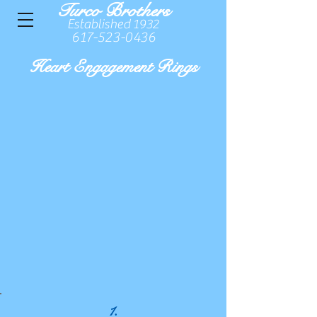
Turco Brothers
Established 1932
617-523-0436
Heart Engagement Rings
1.