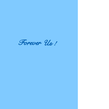
Forever
Us !