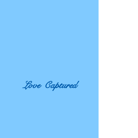
Love
Captured