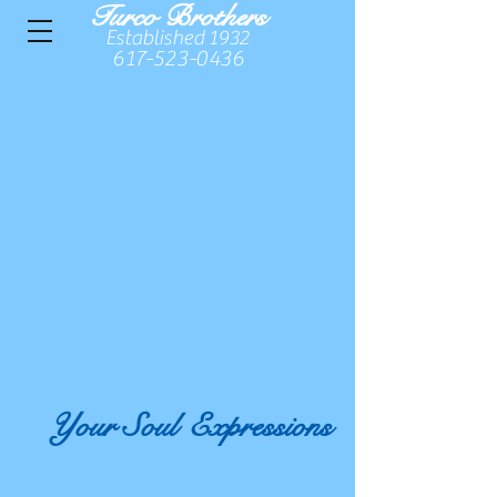
Turco Brothers
Established 1932
617-523-0436
Your Soul
Expressions