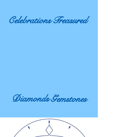
Celebrations
Treasured
Diamonds
Gemstones